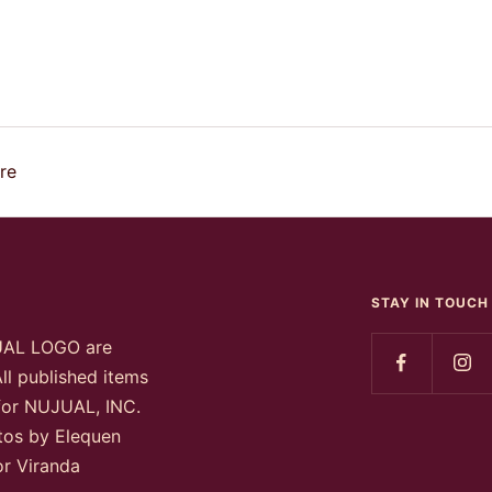
re
STAY IN TOUCH
UAL LOGO are
ll published items
 for NUJUAL, INC.
otos by Elequen
or Viranda