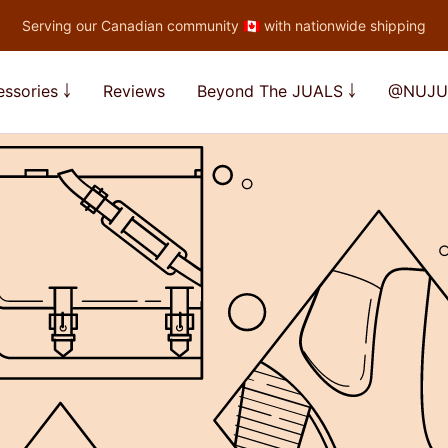
Serving our Canadian community 🇨🇦 with nationwide shipping
ssories ￬
Reviews
Beyond The JUALS ￬
@NUJU