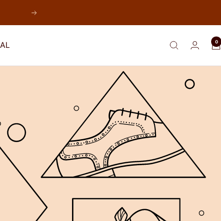
Next
0
AL