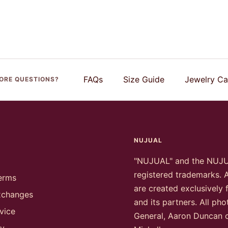
FAQs
Size Guide
Jewelry Ca
ORE QUESTIONS?
NUJUAL
"NUJUAL" and the NUJ
registered trademarks. A
erms
are created exclusively
xchanges
and its partners. All ph
vice
General, Aaron Duncan 
cy