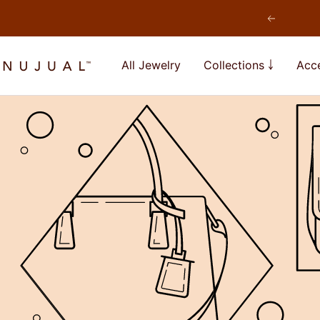
Skip
Previous
to
content
NUJUAL,
All Jewelry
Collections ￬
Acce
Inc.