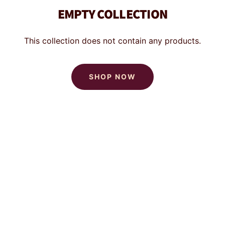
EMPTY COLLECTION
This collection does not contain any products.
SHOP NOW