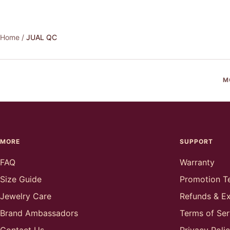
Home
JUAL QC
M
MORE
SUPPORT
FAQ
Warranty
Size Guide
Promotion T
Jewelry Care
Refunds & E
Brand Ambassadors
Terms of Ser
Contact Us
Privacy Poli