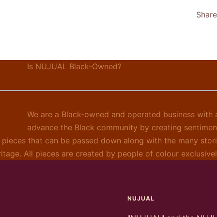
Share
Is NUJUAL Black-Owned?
We are a Black-owned and operated business with a
advance the Black community by creating sentimen
 pieces that can be passed down along with the many stori
ritage. All pieces are created by people of colour exclusiv
NUJUAL