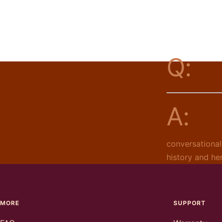
Q:
A:
conversational
history and he
MORE
SUPPORT