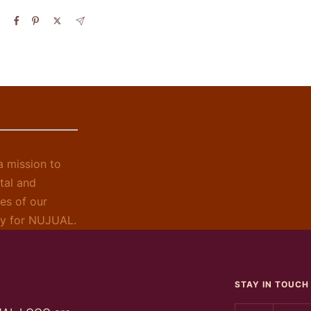
 mission to
tal and
es of our
ely for NUJUAL.
STAY IN TOUCH