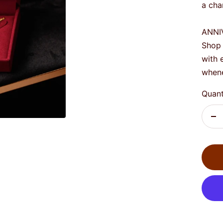
a cha
ANNI
Shop 
with 
whene
Quant
De
qu