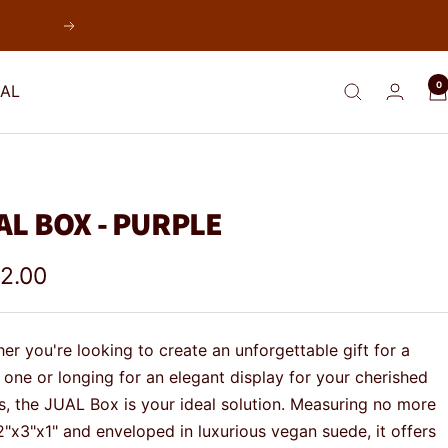
Next
0
AL
AL BOX - PURPLE
e
2.00
e
er you're looking to create an unforgettable gift for a
 one or longing for an elegant display for your cherished
s, the JUAL Box is your ideal solution. Measuring no more
2"x3"x1" and enveloped in luxurious vegan suede, it offers