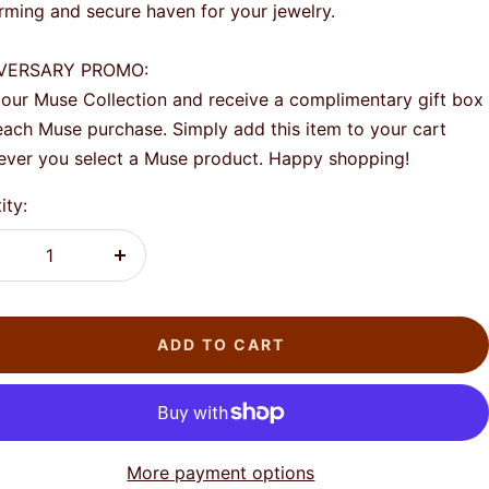
rming and secure haven for your jewelry.
VERSARY PROMO:
our Muse Collection and receive a complimentary gift box
each Muse purchase. Simply add this item to your cart
ver you select a Muse product. Happy shopping!
ity:
crease
Increase
antity
quantity
ADD TO CART
More payment options