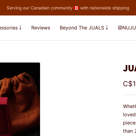
Serving our Canadian community 🇨🇦 with nationwide shipping
ssories ￬
Reviews
Beyond The JUALS ￬
@NUJU
JU
Sal
C$1
pric
Wheth
loved
piece
than 