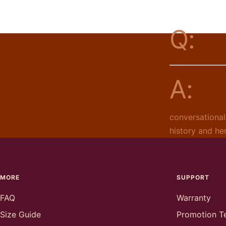
Q:
A:
conversational
history and he
MORE
SUPPORT
FAQ
Warranty
Size Guide
Promotion T