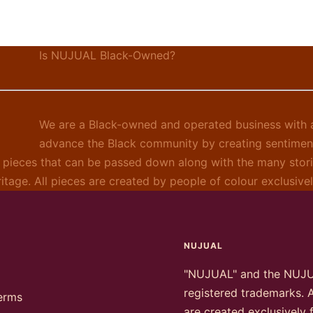
Is NUJUAL Black-Owned?
We are a Black-owned and operated business with a
advance the Black community by creating sentimen
 pieces that can be passed down along with the many stori
ritage. All pieces are created by people of colour exclusiv
NUJUAL
"NUJUAL" and the NUJ
registered trademarks. A
erms
are created exclusively