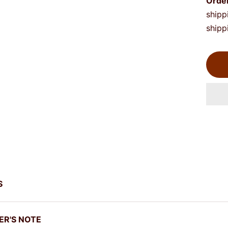
Orde
shipp
shipp
S
ER'S NOTE