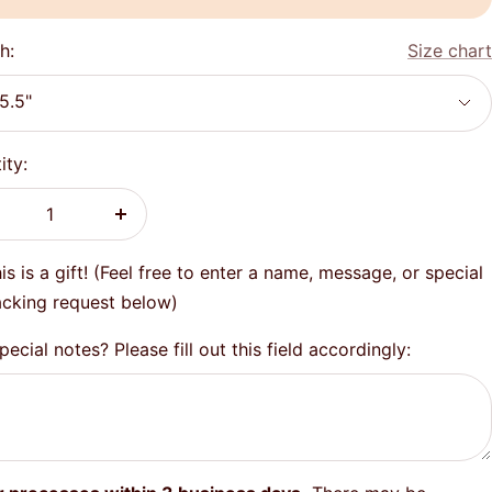
h:
Size chart
5.5"
ity:
crease
Increase
antity
quantity
is is a gift! (Feel free to enter a name, message, or special
cking request below)
ecial notes? Please fill out this field accordingly: