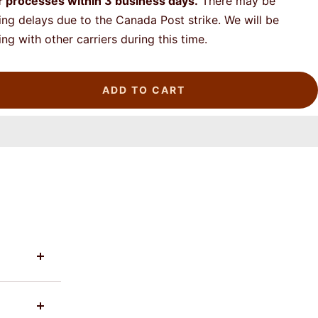
r processes
within 3 business days.
There may be
ing delays due to the Canada Post strike. We will be
ing with other carriers during this time.
ADD TO CART