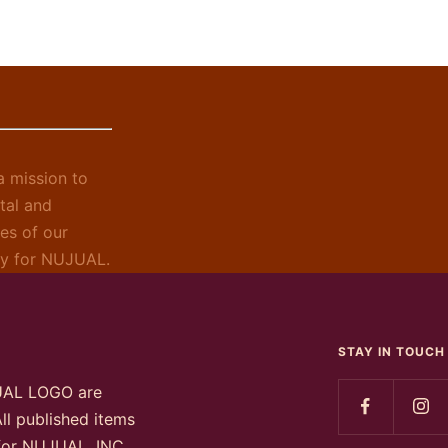
 mission to
tal and
es of our
ely for NUJUAL.
STAY IN TOUCH
UAL LOGO are
ll published items
 for NUJUAL, INC.