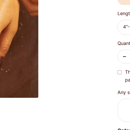
Lengt
4"-
Quant
De
qu
Th
pa
Any sp