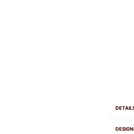
DETAIL
DESIGN