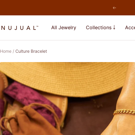
Skip
Previous
to
content
NUJUAL,
All Jewelry
Collections ￬
Acce
Inc.
Home
Culture Bracelet