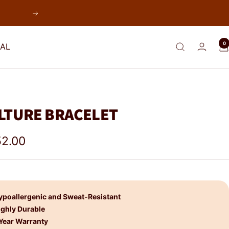
Next
0
AL
LTURE BRACELET
e
2.00
e
ypoallergenic and Sweat-Resistant
ighly Durable
 Year Warranty