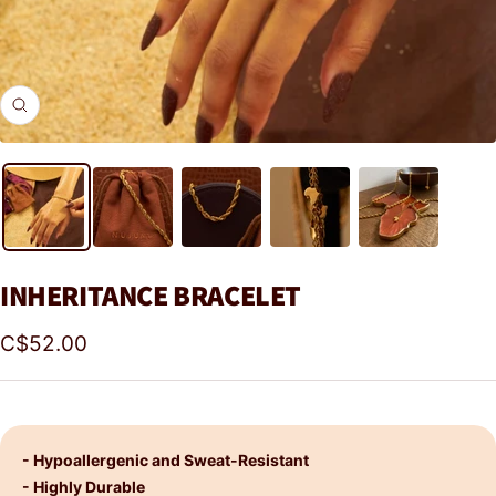
Zoom
INHERITANCE BRACELET
Sale
C$52.00
price
- Hypoallergenic and Sweat-Resistant
- Highly Durable