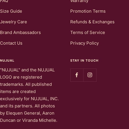
FAQ
Warranty
Size Guide
Promotion Terms
Jewelry Care
Refunds & Exchanges
Brand Ambassadors
Terms of Service
Contact Us
Privacy Policy
NUJUAL
STAY IN TOUCH
"NUJUAL" and the NUJUAL
LOGO are registered
trademarks. All published
items are created
exclusively for NUJUAL, INC.
and its partners. All photos
by Elequen General, Aaron
Duncan or Viranda Michelle.