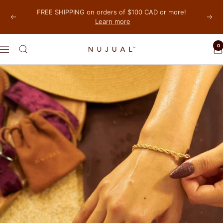
Skip
FREE SHIPPING on orders of $100 CAD or more!
to
Learn more
Previous
Next
content
0
NUJUAL,
Navigation
Inc.