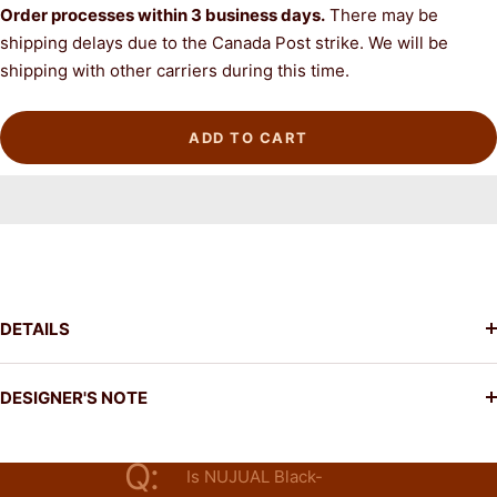
Order processes
within 3 business days.
There may be
shipping delays due to the Canada Post strike. We will be
shipping with other carriers during this time.
ADD TO CART
DETAILS
DESIGNER'S NOTE
Q:
Is NUJUAL Black-