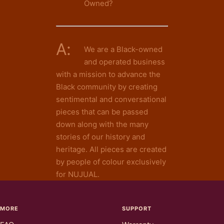
Owned?
A:
We are a Black-owned
and operated business
with a mission to advance the
Black community by creating
sentimental and conversational
pieces that can be passed
down along with the many
stories of our history and
heritage. All pieces are created
by people of colour exclusively
for NUJUAL.
MORE
SUPPORT