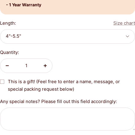
- 1 Year Warranty
Length:
Size chart
4"-5.5"
Quantity:
Decrease
Increase
quantity
quantity
This is a gift! (Feel free to enter a name, message, or
special packing request below)
Any special notes? Please fill out this field accordingly: