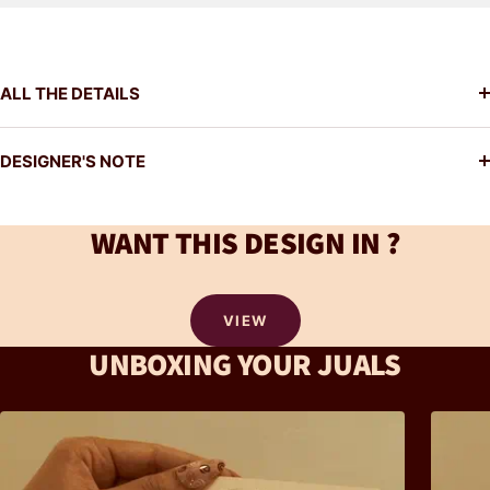
ALL THE DETAILS
DESIGNER'S NOTE
WANT THIS DESIGN IN ?
VIEW
UNBOXING YOUR JUALS