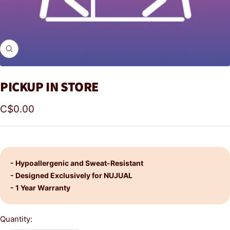
Zoom
PICKUP IN STORE
Sale
C$0.00
price
- Hypoallergenic and Sweat-Resistant
- Designed Exclusively for NUJUAL
- 1 Year Warranty
Quantity: