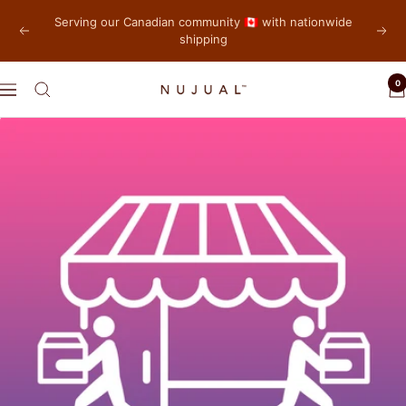
Skip
Serving our Canadian community 🇨🇦 with nationwide
to
shipping
Previous
Next
content
0
NUJUAL,
Navigation
Inc.