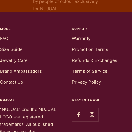
by people of colour exclusively
for NUJUAL.
MORE
SUPPORT
FAQ
Warranty
Size Guide
Promotion Terms
Jewelry Care
Refunds & Exchanges
Brand Ambassadors
Terms of Service
Contact Us
Privacy Policy
NUJUAL
STAY IN TOUCH
"NUJUAL" and the NUJUAL
LOGO are registered
trademarks. All published
items are created