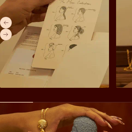
Previous
Next