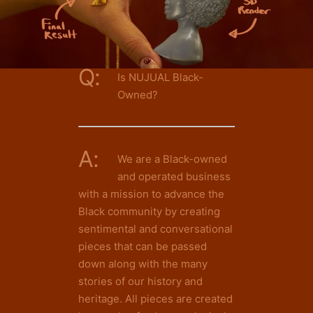
Q:
Is NUJUAL Black-
Owned?
A:
We are a Black-owned
and operated business
with a mission to advance the
Black community by creating
sentimental and conversational
pieces that can be passed
down along with the many
stories of our history and
heritage. All pieces are created