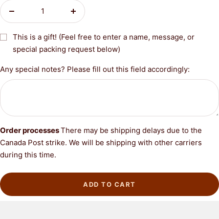
Decrease
Increase
quantity
quantity
This is a gift! (Feel free to enter a name, message, or
special packing request below)
Any special notes? Please fill out this field accordingly:
Order processes
There may be shipping delays due to the
Canada Post strike. We will be shipping with other carriers
during this time.
ADD TO CART